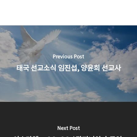
Previous Post
태국 선교소식 임진섭, 양윤희 선교사
Next Post