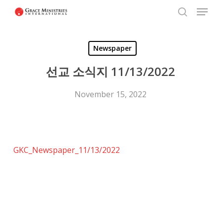
Menu
Skip
to
search
Close
main
Menu
Newspaper
content
선교 소식지 11/13/2022
November 15, 2022
GKC_Newspaper_11/13/2022