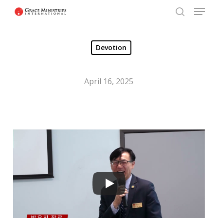
Menu
Skip
to
search
Close
main
Menu
Devotion
content
April 16, 2025