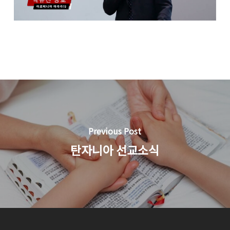
Previous Post
탄자니아 선교소식