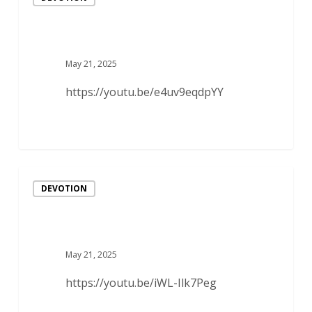
May 21, 2025
https://youtu.be/e4uv9eqdpYY
DEVOTION
May 21, 2025
https://youtu.be/iWL-Ilk7Peg