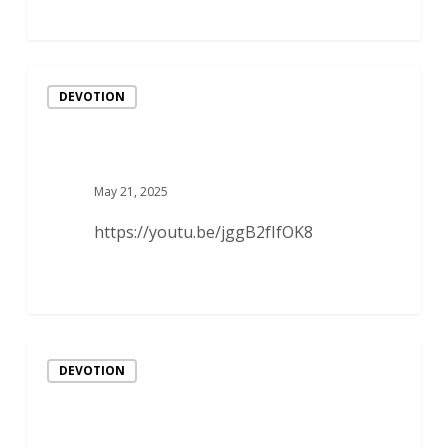
DEVOTION
May 21, 2025
https://youtu.be/jggB2fIfOK8
DEVOTION