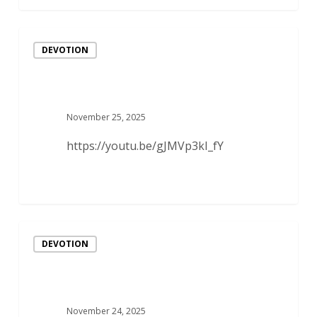
DEVOTION
November 25, 2025
https://youtu.be/gJMVp3kI_fY
DEVOTION
November 24, 2025