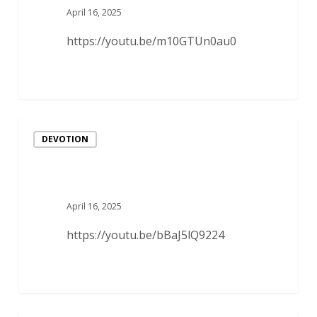
April 16, 2025
https://youtu.be/m10GTUn0au0
DEVOTION
April 16, 2025
https://youtu.be/bBaJ5lQ9224