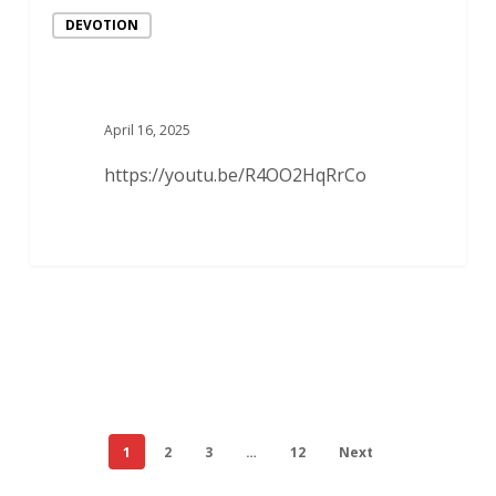
DEVOTION
April 16, 2025
https://youtu.be/R4OO2HqRrCo
1
2
3
…
12
Next