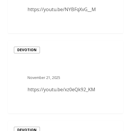
https://youtu.be/NYBFqXvG__M
DEVOTION
November 21, 2025
https://youtu.be/xz0eQk92_KM
DEVOTION