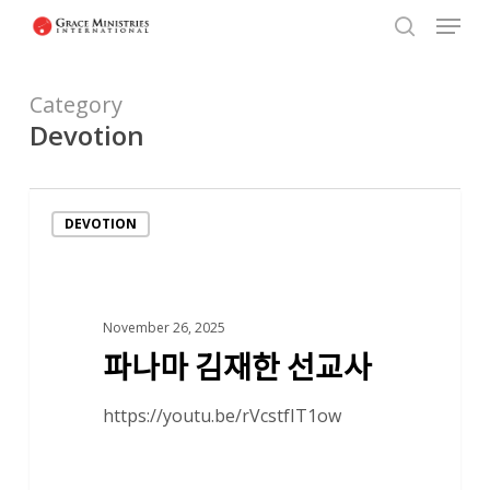
Menu
Skip
to
search
Close
main
Menu
Category
content
Devotion
파
DEVOTION
나
마
김
재
November 26, 2025
파나마 김재한 선교사
한
선
https://youtu.be/rVcstfIT1ow
교
사